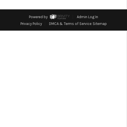
TOP AREAS
Powered by
Admin Log In
Privacy Policy
DMCA & Terms of Service
Sitemap