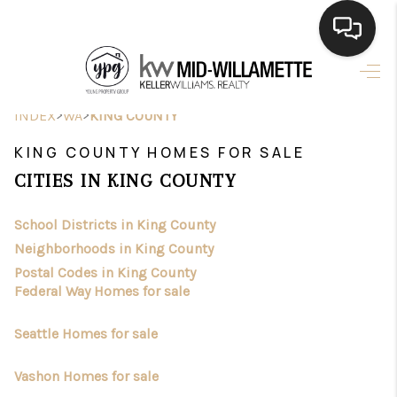
HOME
>
>
INDEX
WA
KING COUNTY
SEARCH LISTINGS
KING COUNTY HOMES FOR SALE
BUYING
CITIES IN KING COUNTY
SELLING
School Districts in King County
FINANCING
Neighborhoods in King County
Postal Codes in King County
HOME VALUE
Federal Way Homes for sale
WHO WE ARE
Seattle Homes for sale
CONNECT
Vashon Homes for sale