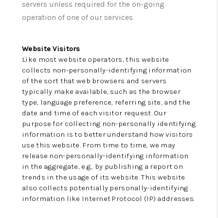
TOP AREAS
servers unless required for the on-going
operation of one of our services
Website Visitors
Like most website operators, this website
collects non-personally-identifying information
of the sort that web browsers and servers
typically make available, such as the browser
type, language preference, referring site, and the
date and time of each visitor request. Our
purpose for collecting non-personally identifying
information is to better understand how visitors
use this website. From time to time, we may
release non-personally-identifying information
in the aggregate, e.g., by publishing a report on
trends in the usage of its website. This website
also collects potentially personally-identifying
information like Internet Protocol (IP) addresses.