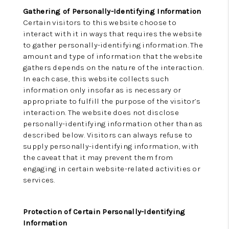
Gathering of Personally-Identifying Information
Certain visitors to this website choose to
interact with it in ways that requires the website
to gather personally-identifying information. The
amount and type of information that the website
gathers depends on the nature of the interaction.
In each case, this website collects such
information only insofar as is necessary or
appropriate to fulfill the purpose of the visitor’s
interaction. The website does not disclose
personally-identifying information other than as
described below. Visitors can always refuse to
supply personally-identifying information, with
the caveat that it may prevent them from
engaging in certain website-related activities or
services.
Protection of Certain Personally-Identifying
Information