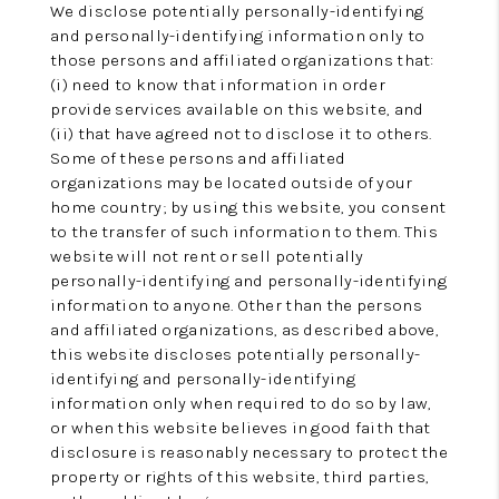
We disclose potentially personally-identifying
and personally-identifying information only to
those persons and affiliated organizations that:
(i) need to know that information in order
provide services available on this website, and
(ii) that have agreed not to disclose it to others.
Some of these persons and affiliated
organizations may be located outside of your
home country; by using this website, you consent
to the transfer of such information to them. This
website will not rent or sell potentially
personally-identifying and personally-identifying
information to anyone. Other than the persons
and affiliated organizations, as described above,
this website discloses potentially personally-
identifying and personally-identifying
information only when required to do so by law,
or when this website believes in good faith that
disclosure is reasonably necessary to protect the
property or rights of this website, third parties,