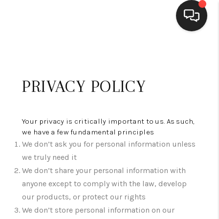
HOME
SEARCH LISTINGS
PRIVACY POLICY
BUYING
SELLING
Your privacy is critically important to us. As such,
we have a few fundamental principles
FINANCING
We don’t ask you for personal information unless
we truly need it
HOME VALUE
We don’t share your personal information with
WHO WE ARE
anyone except to comply with the law, develop
our products, or protect our rights
CONNECT
We don’t store personal information on our