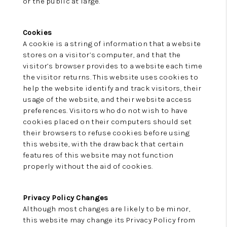
or the public at large.
Cookies
A cookie is a string of information that a website
stores on a visitor’s computer, and that the
visitor’s browser provides to a website each time
the visitor returns. This website uses cookies to
help the website identify and track visitors, their
usage of the website, and their website access
preferences. Visitors who do not wish to have
cookies placed on their computers should set
their browsers to refuse cookies before using
this website, with the drawback that certain
features of this website may not function
properly without the aid of cookies.
Privacy Policy Changes
Although most changes are likely to be minor,
this website may change its Privacy Policy from