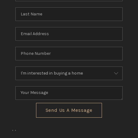
Send Us A Message
,
,