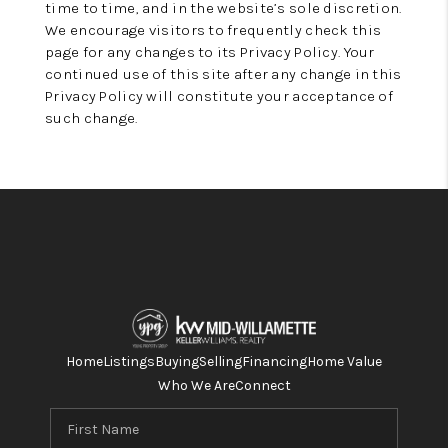
time to time, and in the website’s sole discretion.
We encourage visitors to frequently check this
page for any changes to its Privacy Policy. Your
continued use of this site after any change in this
Privacy Policy will constitute your acceptance of
such change.
Home
Listings
Buying
Selling
Financing
Home Value
Who We Are
Connect