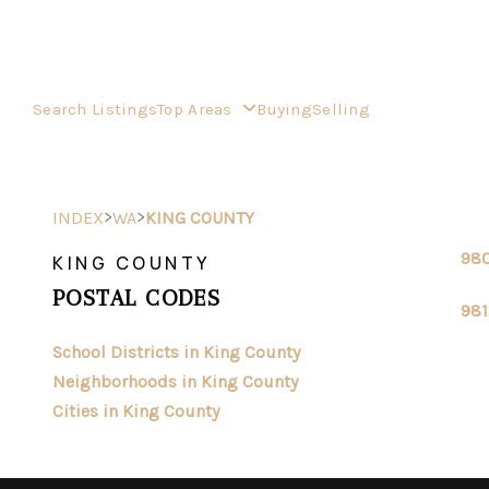
Search Listings
Top Areas
Buying
Selling
>
>
INDEX
WA
KING COUNTY
98
KING COUNTY
POSTAL CODES
981
School Districts in King County
Neighborhoods in King County
Cities in King County