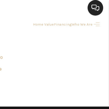
Home Value
Financing
Who We Are
HOME
SEARCH LISTINGS
70
BUYING
9
SELLING
FINANCING
HOME VALUE