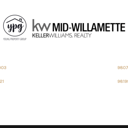
003
980
21
9819