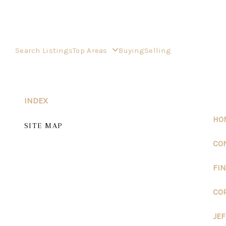
Search Listings
Top Areas
Buying
Selling
INDEX
HO
SITE MAP
CO
FI
CO
JE