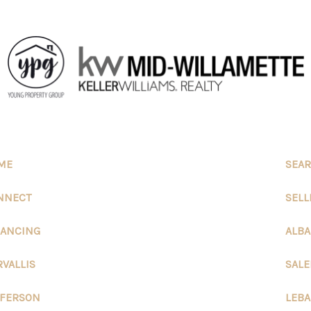
ME
SEAR
NNECT
SELL
NANCING
ALB
RVALLIS
SAL
FFERSON
LEB