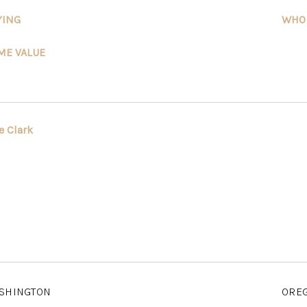
YING
WHO
ME VALUE
e Clark
SHINGTON
ORE