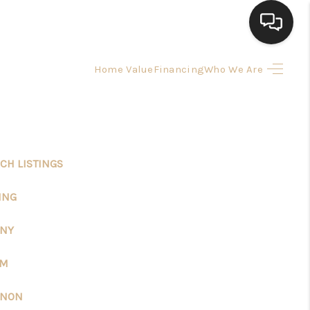
Home Value
Financing
Who We Are
HOME
SEARCH LISTINGS
CH LISTINGS
BUYING
ING
SELLING
ANY
FINANCING
EM
ANON
HOME VALUE