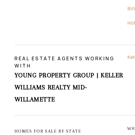
BU
HO
Kat
REAL ESTATE AGENTS WORKING
WITH
YOUNG PROPERTY GROUP | KELLER
WILLIAMS REALTY MID-
WILLAMETTE
WA
HOMES FOR SALE BY STATE