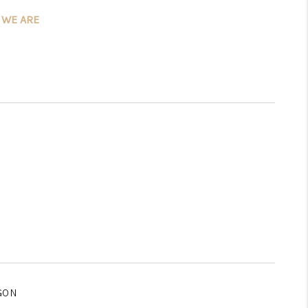
 WE ARE
WHO WE ARE
CONNECT
TOP AREAS
GON