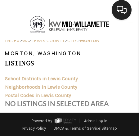
HOME
>
>
>
>
INDEX
WA
LEWIS COUNTY
CITY
MORTON
SEARCH LISTINGS
MORTON, WASHINGTON
BUYING
LISTINGS
SELLING
School Districts in Lewis County
FINANCING
Neighborhoods in Lewis County
Postal Codes in Lewis County
HOME VALUE
NO LISTINGS IN SELECTED AREA
WHO WE ARE
Powered by
Admin Log In
CONNECT
Privacy Policy
DMCA & Terms of Service
Sitemap