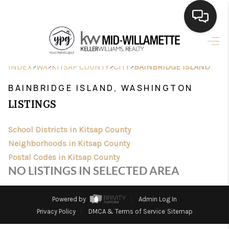
HOME
>
>
>
>
INDEX
WA
KITSAP COUNTY
CITY
BAINBRIDGE ISLAND
SEARCH LISTINGS
BAINBRIDGE ISLAND, WASHINGTON
BUYING
LISTINGS
SELLING
School Districts in Kitsap County
FINANCING
Neighborhoods in Kitsap County
Postal Codes in Kitsap County
HOME VALUE
NO LISTINGS IN SELECTED AREA
WHO WE ARE
Powered by
Admin Log In
CONNECT
Privacy Policy
DMCA & Terms of Service
Sitemap