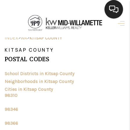
HOME
>
>
INDEX
WA
KITSAP COUNTY
SEARCH LISTINGS
KITSAP COUNTY
BUYING
POSTAL CODES
SELLING
School Districts in Kitsap County
FINANCING
Neighborhoods in Kitsap County
Cities in Kitsap County
HOME VALUE
98310
WHO WE ARE
98346
CONNECT
98366