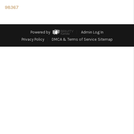
TOP AREAS
98367
Powered by
Admin Log In
Privacy Policy
DMCA & Terms of Service
Sitemap