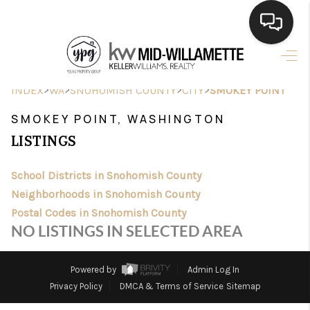
HOME
>
>
>
>
INDEX
WA
SNOHOMISH COUNTY
CITY
SMOKEY POINT
SEARCH LISTINGS
SMOKEY POINT, WASHINGTON
BUYING
LISTINGS
SELLING
School Districts in Snohomish County
FINANCING
Neighborhoods in Snohomish County
Postal Codes in Snohomish County
HOME VALUE
NO LISTINGS IN SELECTED AREA
WHO WE ARE
Powered by
Admin Log In
CONNECT
Privacy Policy
DMCA & Terms of Service
Sitemap