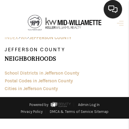
HOME
>
>
INDEX
WA
JEFFERSON COUNTY
SEARCH LISTINGS
JEFFERSON COUNTY
BUYING
NEIGHBORHOODS
SELLING
School Districts in Jefferson County
FINANCING
Postal Codes in Jefferson County
Cities in Jefferson County
HOME VALUE
WHO WE ARE
Powered by
Admin Log In
Privacy Policy
DMCA & Terms of Service
Sitemap
CONNECT