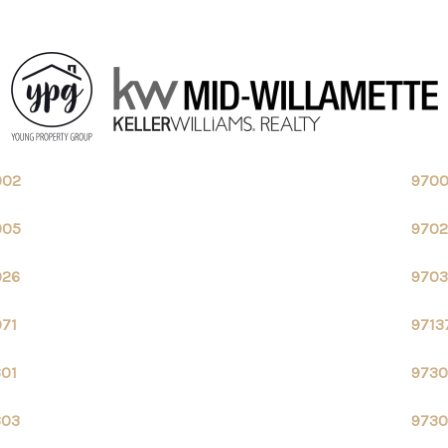
002
970
005
970
026
9703
071
9713
301
9730
303
9730