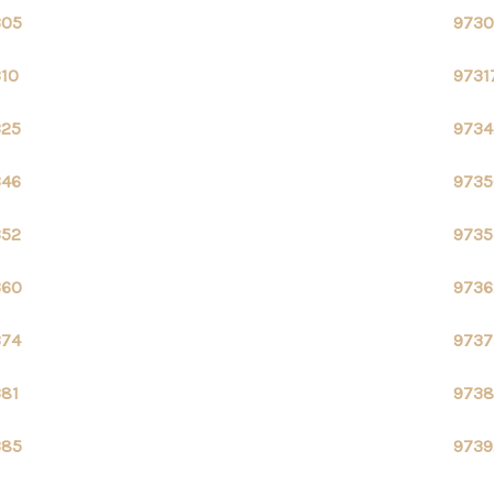
305
9730
310
9731
325
9734
346
9735
352
9735
360
9736
374
9737
381
9738
385
9739