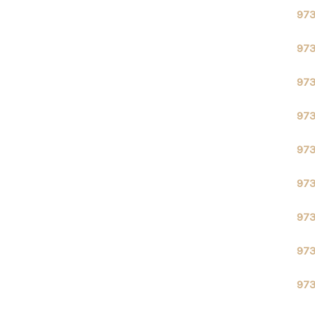
97
97
97
97
97
97
97
97
97