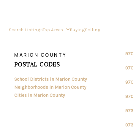
Search Listings
Top Areas
Buying
Selling
>
>
INDEX
OR
MARION COUNTY
97
MARION COUNTY
POSTAL CODES
97
School Districts in Marion County
97
Neighborhoods in Marion County
Cities in Marion County
97
97
97