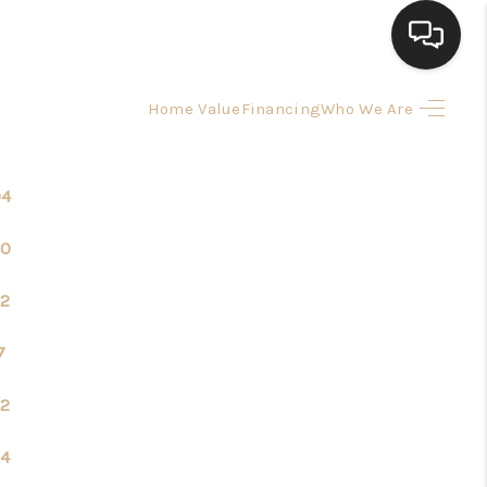
Home Value
Financing
Who We Are
HOME
SEARCH LISTINGS
04
20
BUYING
2
SELLING
7
FINANCING
2
4
HOME VALUE