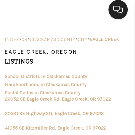
HOME
>
>
>
>
INDEX
OR
CLACKAMAS COUNTY
CITY
EAGLE CREEK
SEARCH LISTINGS
EAGLE CREEK, OREGON
BUYING
LISTINGS
SELLING
School Districts in Clackamas County
FINANCING
Neighborhoods in Clackamas County
Postal Codes in Clackamas County
HOME VALUE
26052 SE Eagle Creek Rd, Eagle Creek, OR 97022
WHO WE ARE
30581 SE Highway 211, Eagle Creek, OR 97022
CONNECT
41055 SE Kitzmiller Rd, Eagle Creek, OR 97022