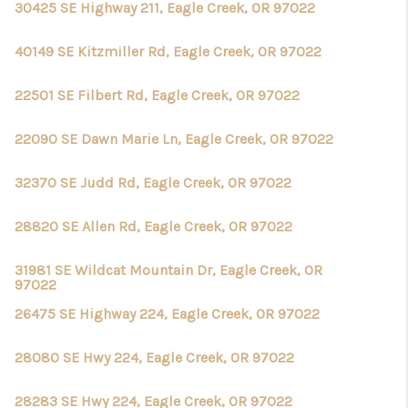
30425 SE Highway 211, Eagle Creek, OR 97022
40149 SE Kitzmiller Rd, Eagle Creek, OR 97022
22501 SE Filbert Rd, Eagle Creek, OR 97022
22090 SE Dawn Marie Ln, Eagle Creek, OR 97022
32370 SE Judd Rd, Eagle Creek, OR 97022
28820 SE Allen Rd, Eagle Creek, OR 97022
31981 SE Wildcat Mountain Dr, Eagle Creek, OR
97022
26475 SE Highway 224, Eagle Creek, OR 97022
28080 SE Hwy 224, Eagle Creek, OR 97022
28283 SE Hwy 224, Eagle Creek, OR 97022