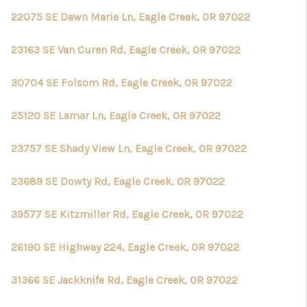
TOP AREAS
22075 SE Dawn Marie Ln, Eagle Creek, OR 97022
23163 SE Van Curen Rd, Eagle Creek, OR 97022
30704 SE Folsom Rd, Eagle Creek, OR 97022
25120 SE Lamar Ln, Eagle Creek, OR 97022
23757 SE Shady View Ln, Eagle Creek, OR 97022
23689 SE Dowty Rd, Eagle Creek, OR 97022
39577 SE Kitzmiller Rd, Eagle Creek, OR 97022
26190 SE Highway 224, Eagle Creek, OR 97022
31366 SE Jackknife Rd, Eagle Creek, OR 97022