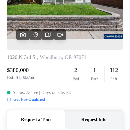
TOP AREAS