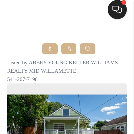
HOME
SEARCH LISTINGS
BUYING
SELLING
FINANCING
HOME VALUE
WHO WE ARE
CONNECT