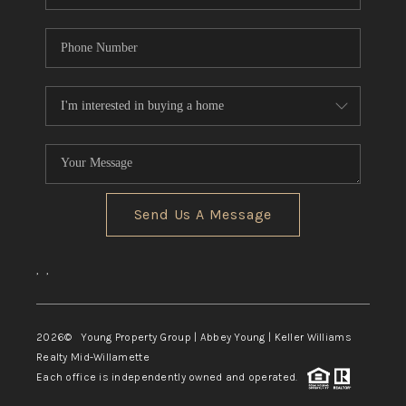
Send Us A Message
,
,
2026
© Young Property Group | Abbey Young | Keller Williams
Realty Mid-Willamette
Each office is independently owned and operated.