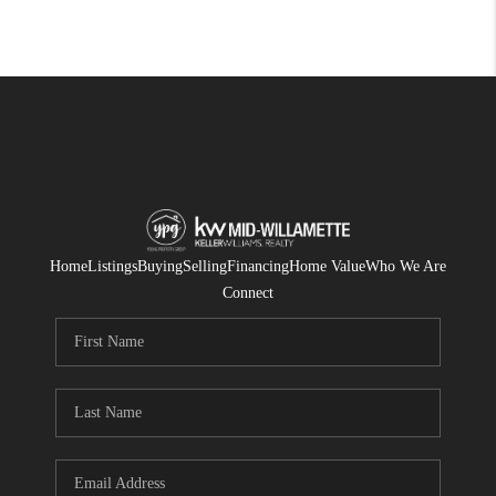
Home
Listings
Buying
Selling
Financing
Home Value
Who We Are
Connect