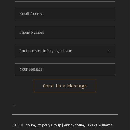
TOP AREAS
Send Us A Message
,
,
2026
© Young Property Group | Abbey Young | Keller Williams