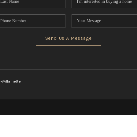
Send Us A Message
d-Willamette