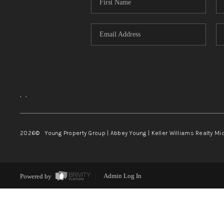
,
,
2026
© Young Property Group | Abbey Young | Keller Williams Realty Mi
Powered by
Admin Log In