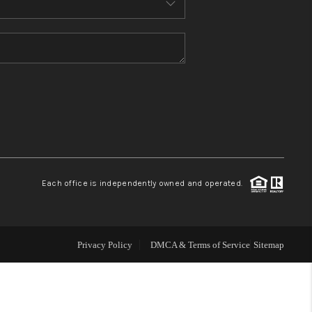
WHO WE ARE
CONNECT
TOP AREAS
Each office is independently owned and operated.
Privacy Policy
DMCA & Terms of Service
Sitemap