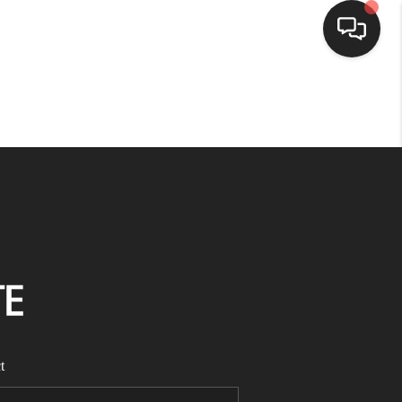
HOME
SEARCH LISTINGS
BUYING
SELLING
FINANCING
t
HOME VALUE