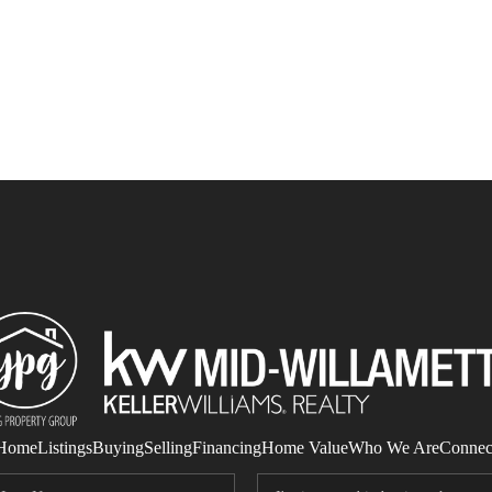
Home
Listings
Buying
Selling
Financing
Home Value
Who We Are
Connec