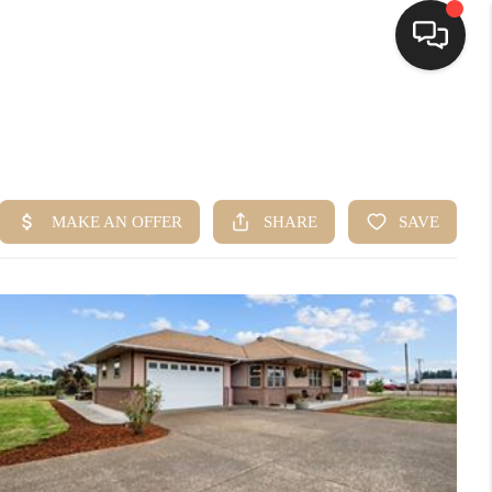
HOME
SEARCH LISTINGS
BUYING
SELLING
FINANCING
HOME VALUE