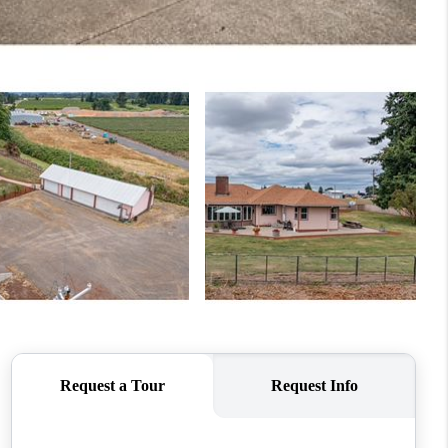
WHO WE ARE
CONNECT
TOP AREAS