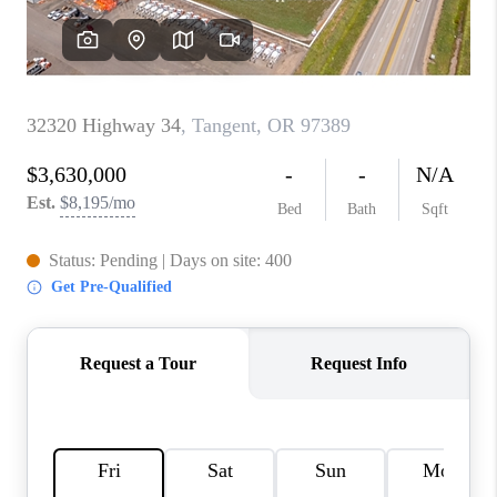
TOP AREAS