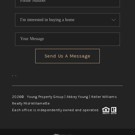
Send Us A Message
,
,
2026
© Young Property Group | Abbey Young | Keller Williams
Realty Mid-Willamette
Each office is independently owned and operated.