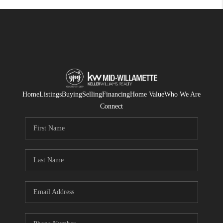
Home
Listings
Buying
Selling
Financing
Home Value
Who We Are
Connect