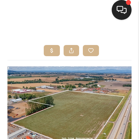
HOME
SEARCH LISTINGS
BUYING
SELLING
FINANCING
HOME VALUE
WHO WE ARE
CONNECT