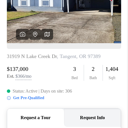
TOP AREAS