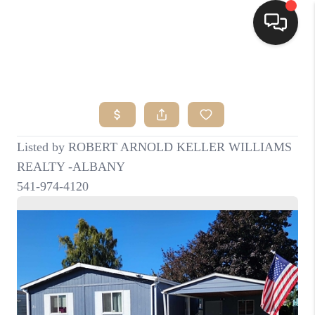
HOME
SEARCH LISTINGS
BUYING
SELLING
FINANCING
HOME VALUE
WHO WE ARE
CONNECT