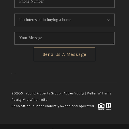
Send Us A Message
,
,
2026
© Young Property Group | Abbey Young | Keller Williams
Realty Mid-Willamette
Each office is independently owned and operated.