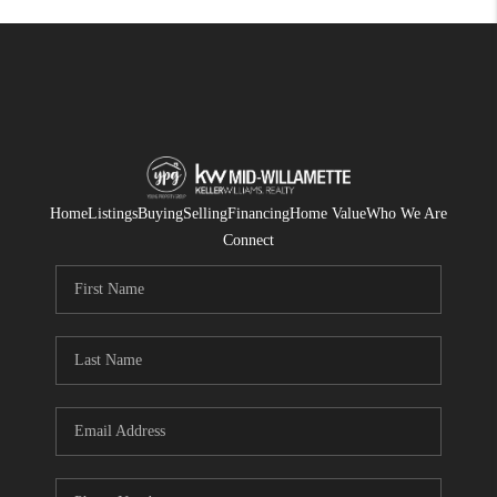
Home
Listings
Buying
Selling
Financing
Home Value
Who We Are
Connect