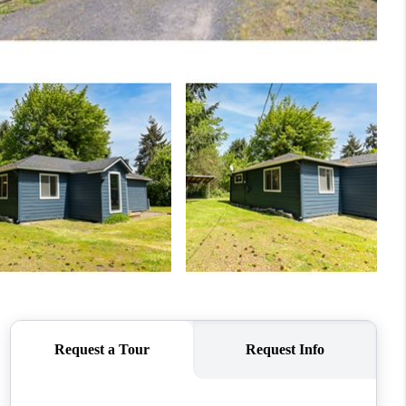
WHO WE ARE
CONNECT
TOP AREAS