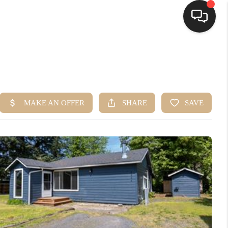
HOME
SEARCH LISTINGS
BUYING
SELLING
FINANCING
HOME VALUE