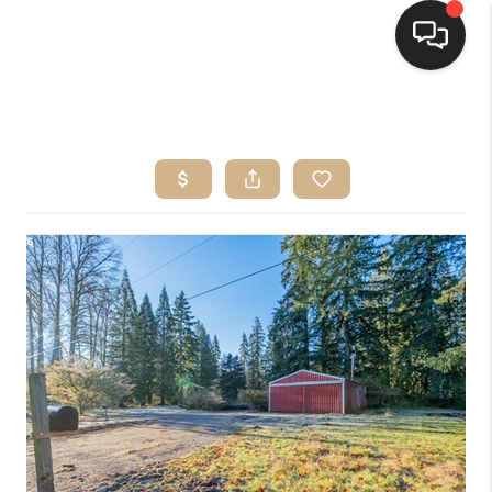
HOME
SEARCH LISTINGS
BUYING
SELLING
FINANCING
HOME VALUE
WHO WE ARE
CONNECT