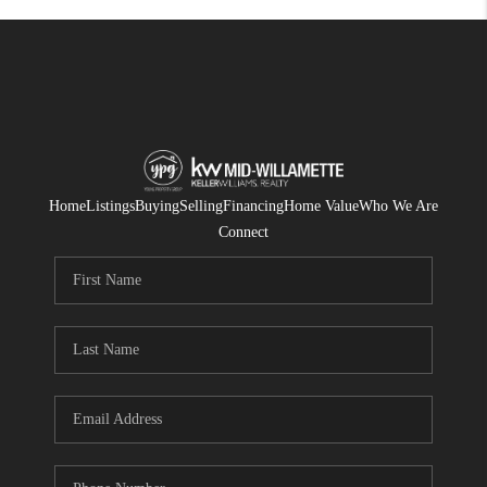
Home
Listings
Buying
Selling
Financing
Home Value
Who We Are
Connect