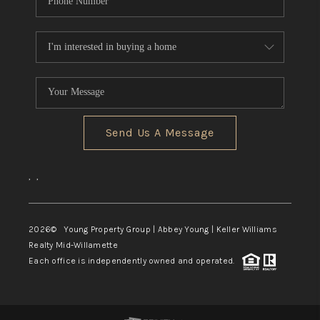
Send Us A Message
,
,
2026
© Young Property Group | Abbey Young | Keller Williams
Realty Mid-Willamette
Each office is independently owned and operated.