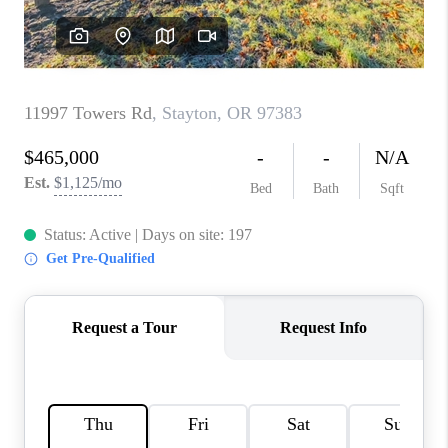
TOP AREAS