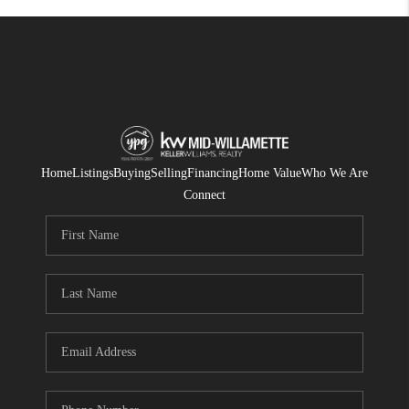
Home
Listings
Buying
Selling
Financing
Home Value
Who We Are
Connect