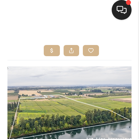
HOME
SEARCH LISTINGS
BUYING
SELLING
FINANCING
HOME VALUE
WHO WE ARE
CONNECT