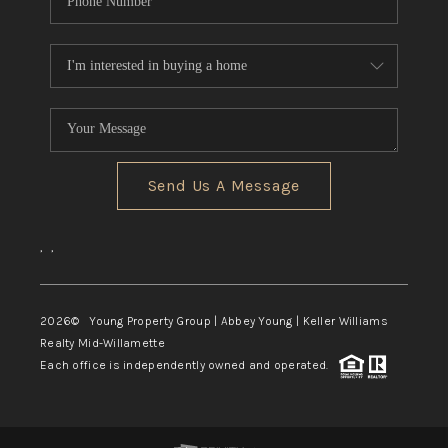
Send Us A Message
,
,
2026
© Young Property Group | Abbey Young | Keller Williams
Realty Mid-Willamette
Each office is independently owned and operated.