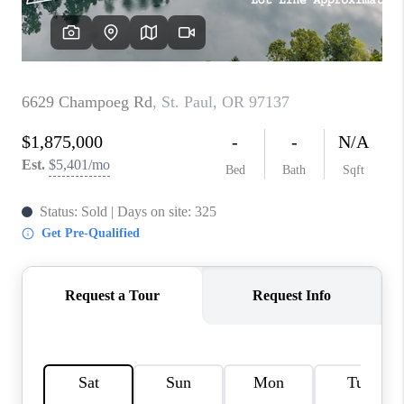
TOP AREAS