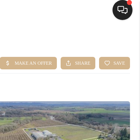
HOME
SEARCH LISTINGS
BUYING
SELLING
FINANCING
HOME VALUE