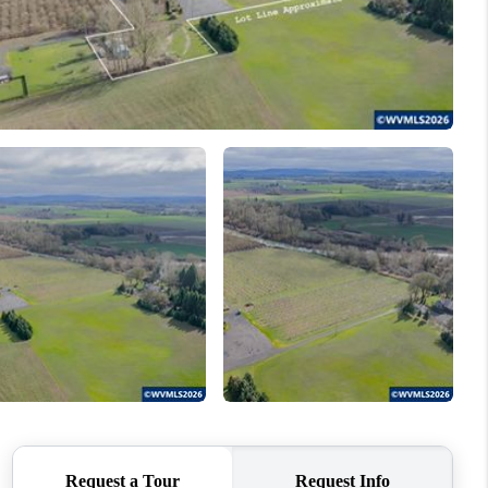
WHO WE ARE
CONNECT
TOP AREAS