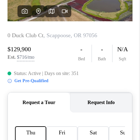
TOP AREAS