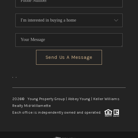
Send Us A Message
,
,
2026
© Young Property Group | Abbey Young | Keller Williams
Realty Mid-Willamette
Each office is independently owned and operated.