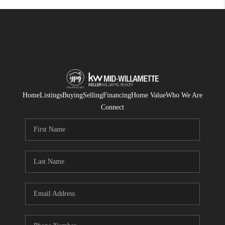
Home
Listings
Buying
Selling
Financing
Home Value
Who We Are
Connect