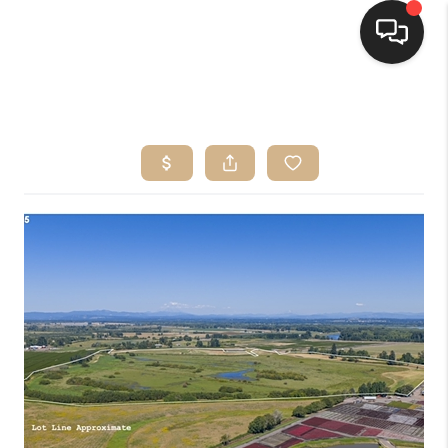
HOME
SEARCH LISTINGS
BUYING
SELLING
FINANCING
HOME VALUE
WHO WE ARE
CONNECT