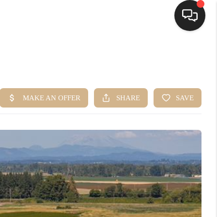
HOME
SEARCH LISTINGS
BUYING
SELLING
FINANCING
HOME VALUE