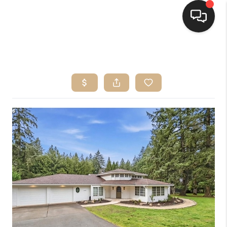
HOME
SEARCH LISTINGS
BUYING
SELLING
FINANCING
HOME VALUE
WHO WE ARE
CONNECT