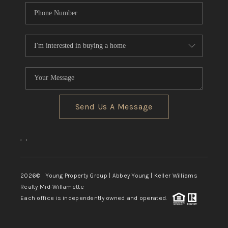
Send Us A Message
,
,
2026
© Young Property Group | Abbey Young | Keller Williams
Realty Mid-Willamette
Each office is independently owned and operated.