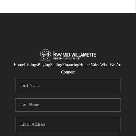
Home
Listings
Buying
Selling
Financing
Home Value
Who We Are
Connect