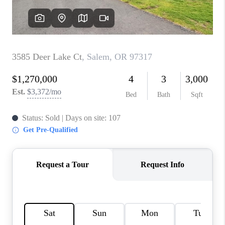
TOP AREAS