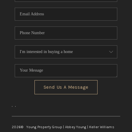
TOP AREAS
Send Us A Message
,
,
2026
© Young Property Group | Abbey Young | Keller Williams