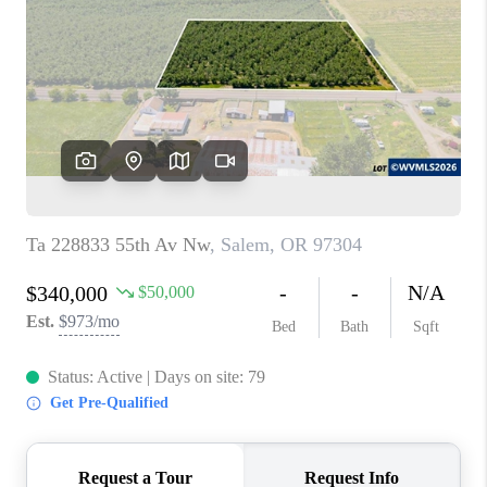
TOP AREAS