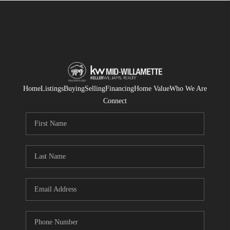
Home
Listings
Buying
Selling
Financing
Home Value
Who We Are
Connect