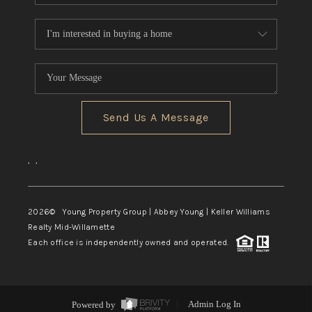
Send Us A Message
,
,
2026
© Young Property Group | Abbey Young | Keller Williams
Realty Mid-Willamette
Each office is independently owned and operated.
Powered by
Admin Log In