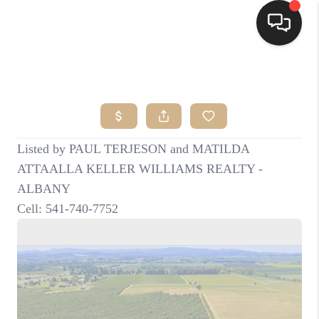
HOME
SEARCH LISTINGS
BUYING
SELLING
FINANCING
HOME VALUE
WHO WE ARE
CONNECT