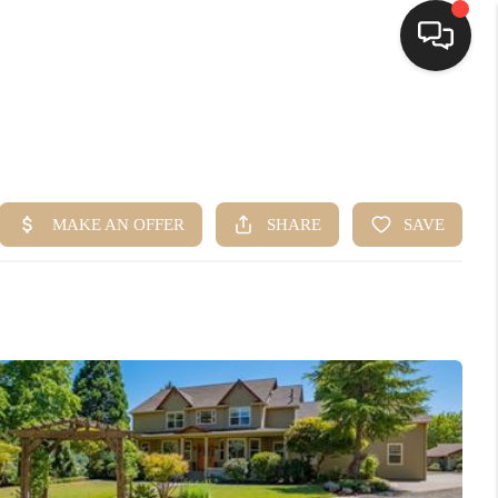
HOME
SEARCH LISTINGS
BUYING
SELLING
FINANCING
HOME VALUE