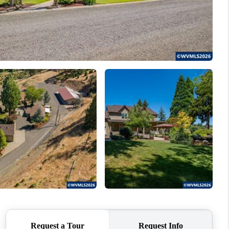
WHO WE ARE
CONNECT
TOP AREAS