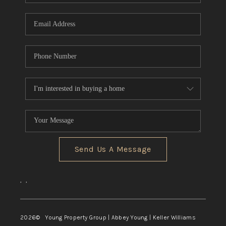
TOP AREAS
Send Us A Message
,
,
2026
© Young Property Group | Abbey Young | Keller Williams