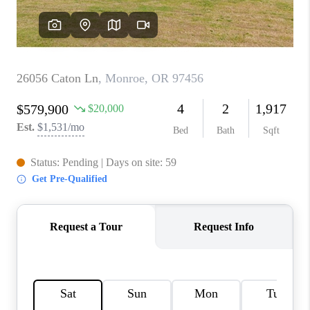
TOP AREAS