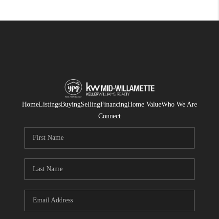
Home
Listings
Buying
Selling
Financing
Home Value
Who We Are
Connect