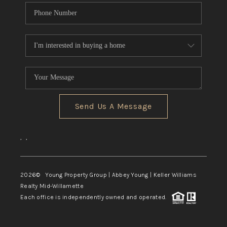
Send Us A Message
,
,
2026
© Young Property Group | Abbey Young | Keller Williams
Realty Mid-Willamette
Each office is independently owned and operated.