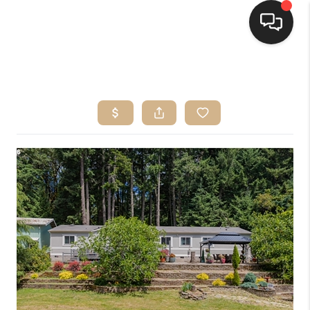
HOME
SEARCH LISTINGS
BUYING
SELLING
FINANCING
HOME VALUE
WHO WE ARE
CONNECT