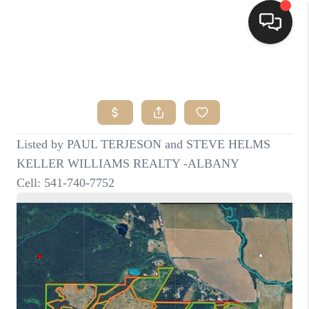
HOME
SEARCH LISTINGS
BUYING
SELLING
FINANCING
HOME VALUE
WHO WE ARE
CONNECT