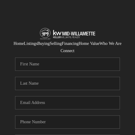
Home
Listings
Buying
Selling
Financing
Home Value
Who We Are
Connect