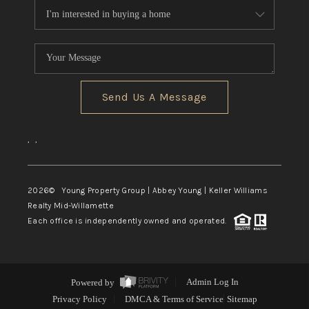
Send Us A Message
,
,
2026
© Young Property Group | Abbey Young | Keller Williams
Realty Mid-Willamette
Each office is independently owned and operated.
Powered by
Admin Log In
Privacy Policy
DMCA & Terms of Service
Sitemap