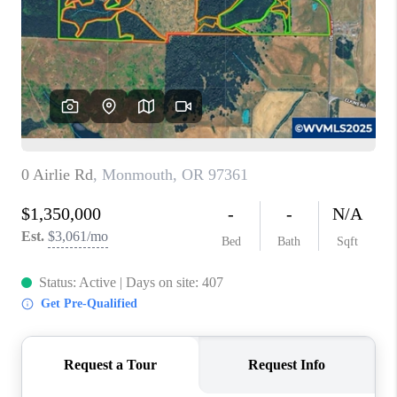
TOP AREAS