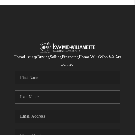
Home
Listings
Buying
Selling
Financing
Home Value
Who We Are
Connect