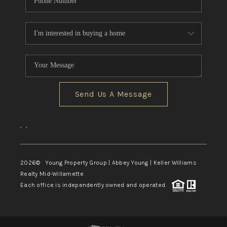
Send Us A Message
,
,
2026
© Young Property Group | Abbey Young | Keller Williams
Realty Mid-Willamette
Each office is independently owned and operated.