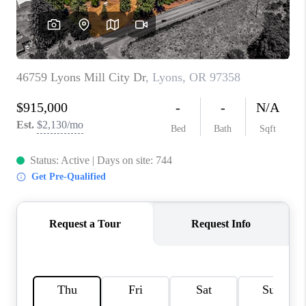
TOP AREAS