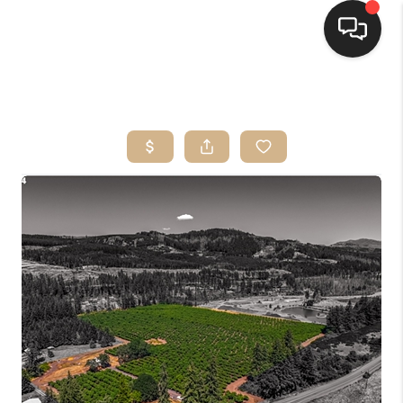
HOME
SEARCH LISTINGS
BUYING
SELLING
FINANCING
HOME VALUE
WHO WE ARE
CONNECT