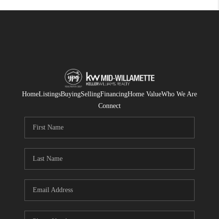
Home
Listings
Buying
Selling
Financing
Home Value
Who We Are
Connect