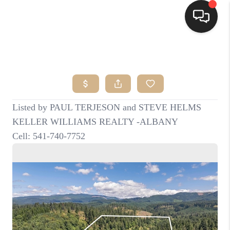
HOME
SEARCH LISTINGS
BUYING
SELLING
FINANCING
HOME VALUE
WHO WE ARE
CONNECT