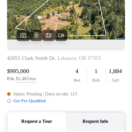
TOP AREAS