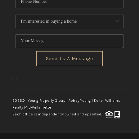
Send Us A Message
,
,
2026
© Young Property Group | Abbey Young | Keller Williams
Realty Mid-Willamette
Each office is independently owned and operated.