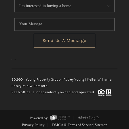
Send Us A Message
,
,
2026
© Young Property Group | Abbey Young | Keller Williams
Realty Mid-Willamette
Each office is independently owned and operated.
Powered by
Admin Log In
Privacy Policy
DMCA & Terms of Service
Sitemap