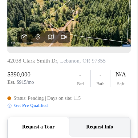
TOP AREAS