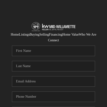
Home
Listings
Buying
Selling
Financing
Home Value
Who We Are
Connect