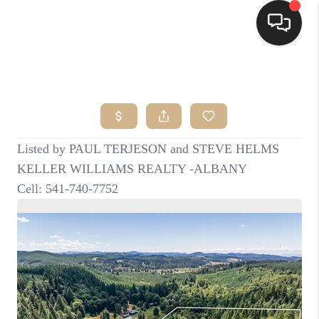
HOME
SEARCH LISTINGS
BUYING
SELLING
FINANCING
HOME VALUE
WHO WE ARE
CONNECT