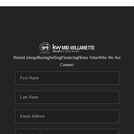
Home
Listings
Buying
Selling
Financing
Home Value
Who We Are
Connect