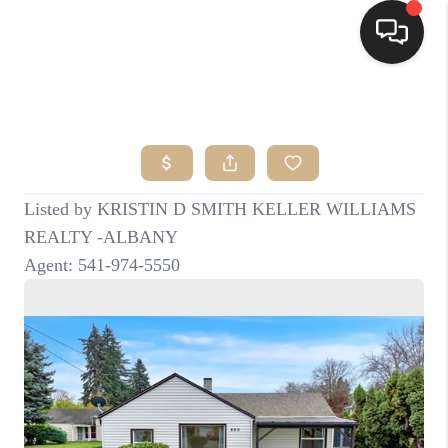
HOME
SEARCH LISTINGS
BUYING
SELLING
FINANCING
HOME VALUE
WHO WE ARE
CONNECT