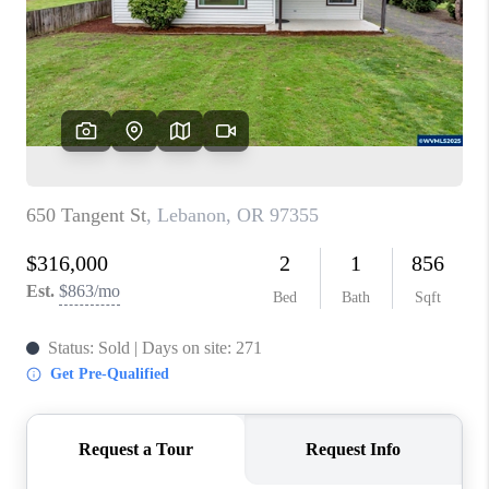
TOP AREAS