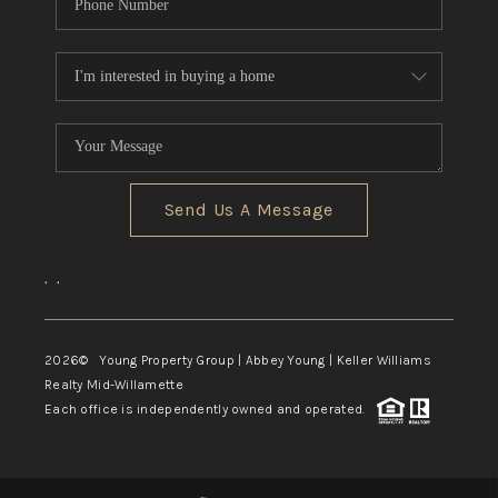
Send Us A Message
,
,
2026
© Young Property Group | Abbey Young | Keller Williams
Realty Mid-Willamette
Each office is independently owned and operated.