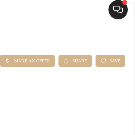
HOME
SEARCH LISTINGS
BUYING
SELLING
FINANCING
HOME VALUE