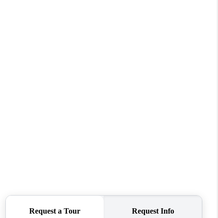
WHO WE ARE
CONNECT
TOP AREAS