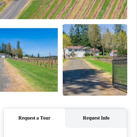
WHO WE ARE
CONNECT
TOP AREAS