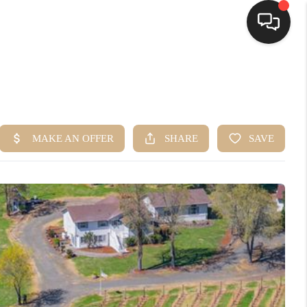
HOME
SEARCH LISTINGS
BUYING
SELLING
FINANCING
HOME VALUE