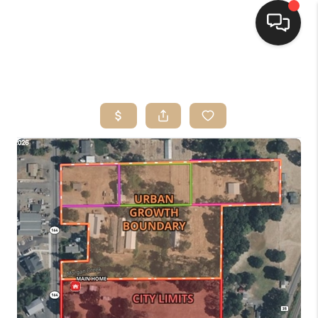
HOME
SEARCH LISTINGS
BUYING
SELLING
FINANCING
HOME VALUE
WHO WE ARE
CONNECT