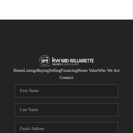
Home
Listings
Buying
Selling
Financing
Home Value
Who We Are
Connect