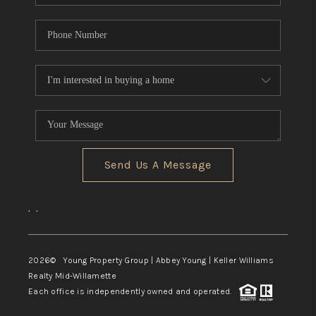
Send Us A Message
,
,
2026
© Young Property Group | Abbey Young | Keller Williams
Realty Mid-Willamette
Each office is independently owned and operated.