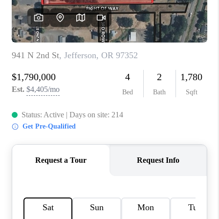
TOP AREAS