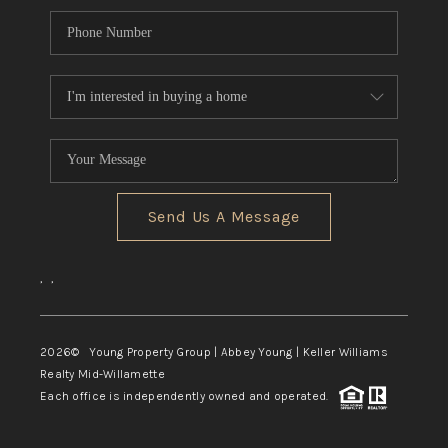
Send Us A Message
,
,
2026
© Young Property Group | Abbey Young | Keller Williams
Realty Mid-Willamette
Each office is independently owned and operated.