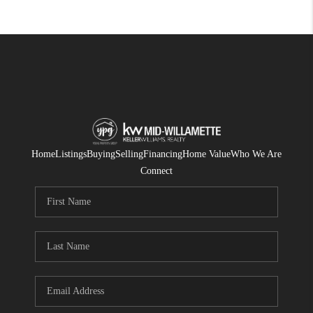
Home
Listings
Buying
Selling
Financing
Home Value
Who We Are
Connect