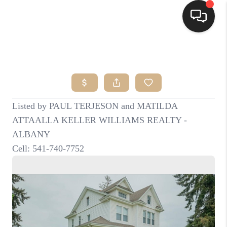
HOME
SEARCH LISTINGS
BUYING
SELLING
FINANCING
HOME VALUE
WHO WE ARE
CONNECT