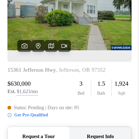
TOP AREAS