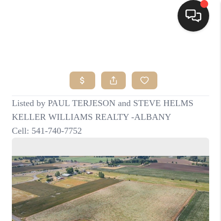
HOME
SEARCH LISTINGS
BUYING
SELLING
FINANCING
HOME VALUE
WHO WE ARE
CONNECT