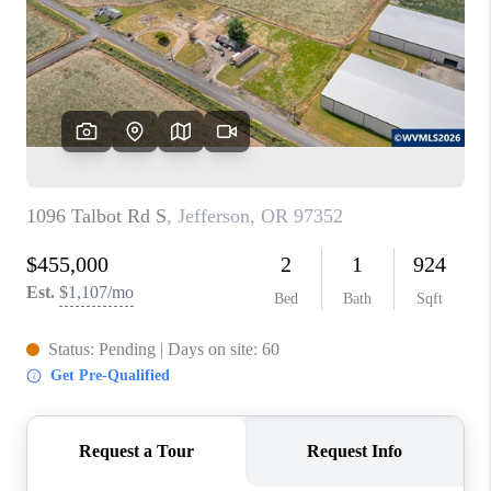
TOP AREAS