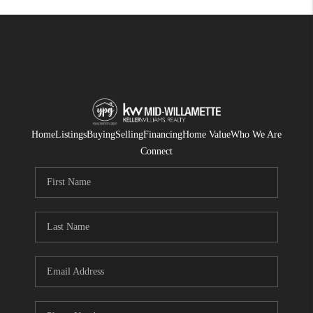
Home
Listings
Buying
Selling
Financing
Home Value
Who We Are
Connect