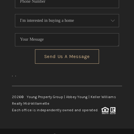
Send Us A Message
,
,
2026
© Young Property Group | Abbey Young | Keller Williams
Realty Mid-Willamette
Each office is independently owned and operated.