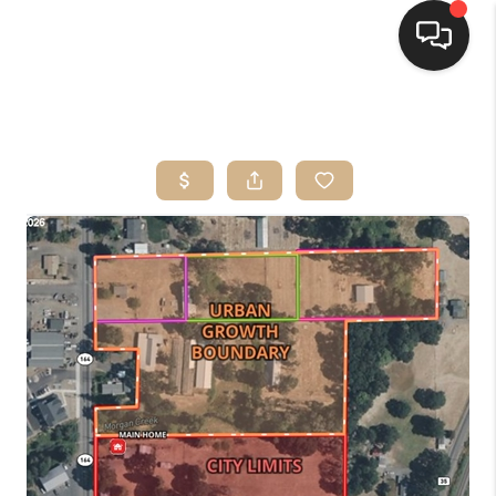
HOME
SEARCH LISTINGS
BUYING
SELLING
FINANCING
HOME VALUE
WHO WE ARE
CONNECT