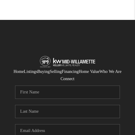
Home
Listings
Buying
Selling
Financing
Home Value
Who We Are
Connect