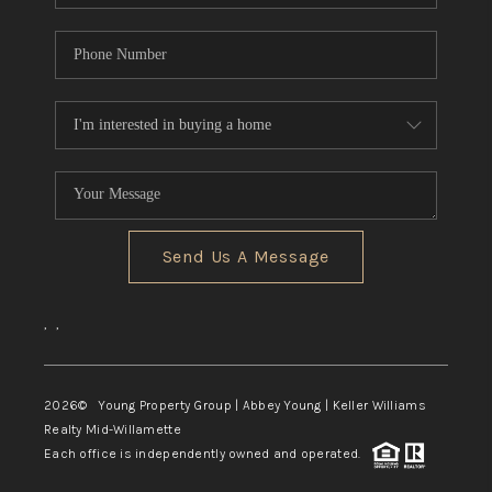
Send Us A Message
,
,
2026
© Young Property Group | Abbey Young | Keller Williams
Realty Mid-Willamette
Each office is independently owned and operated.