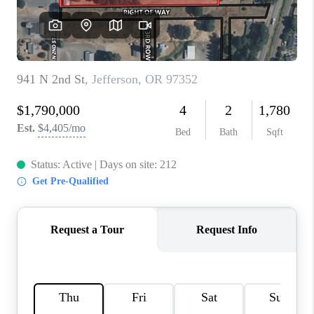
TOP AREAS