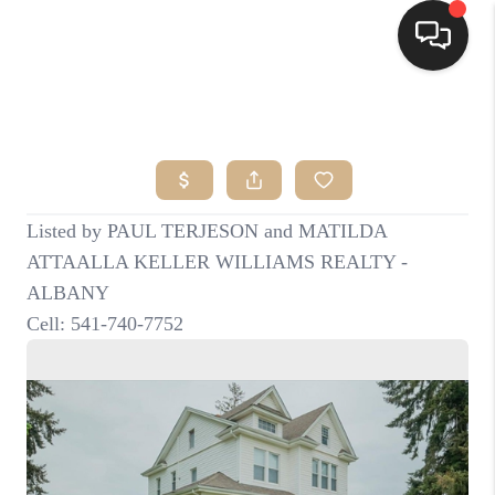
HOME
SEARCH LISTINGS
BUYING
SELLING
FINANCING
HOME VALUE
WHO WE ARE
CONNECT