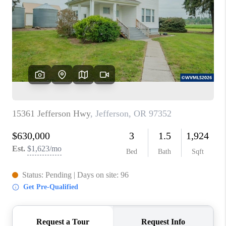
TOP AREAS