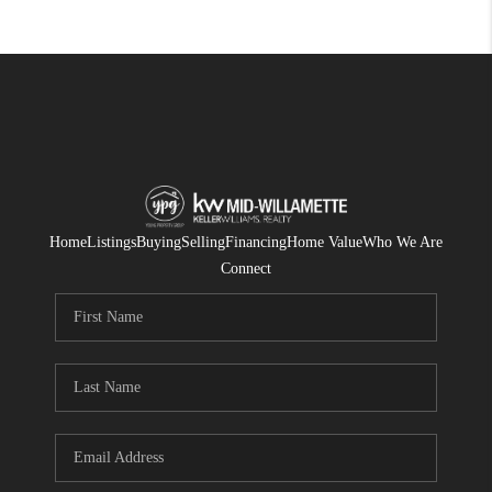
Home
Listings
Buying
Selling
Financing
Home Value
Who We Are
Connect