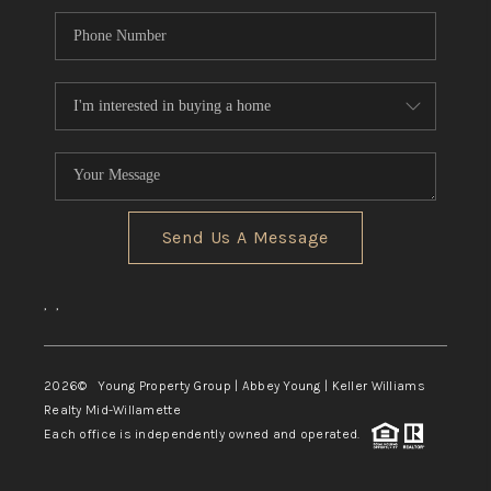
Send Us A Message
,
,
2026
© Young Property Group | Abbey Young | Keller Williams
Realty Mid-Willamette
Each office is independently owned and operated.