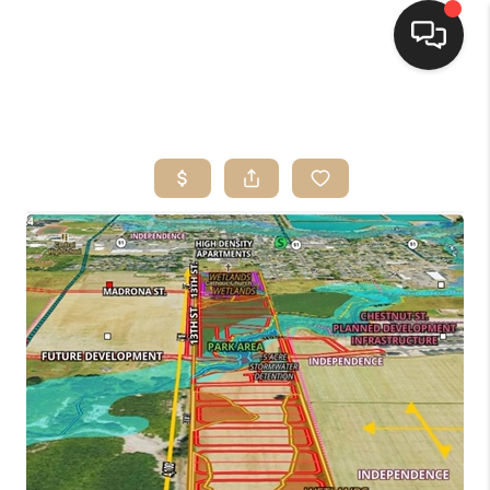
HOME
SEARCH LISTINGS
BUYING
SELLING
FINANCING
HOME VALUE
WHO WE ARE
CONNECT