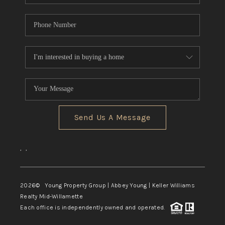
Send Us A Message
,
,
2026
© Young Property Group | Abbey Young | Keller Williams
Realty Mid-Willamette
Each office is independently owned and operated.