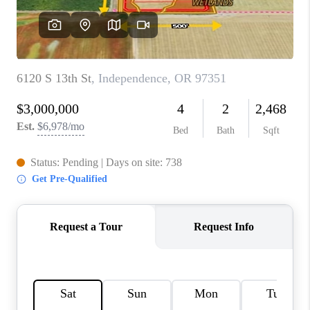
TOP AREAS