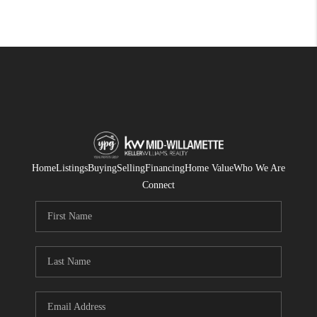
Home
Listings
Buying
Selling
Financing
Home Value
Who We Are
Connect