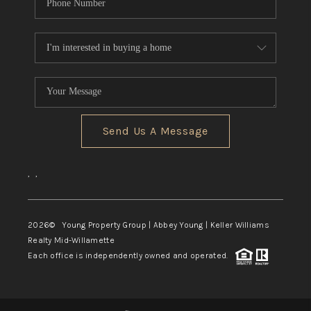
Send Us A Message
,
,
2026
© Young Property Group | Abbey Young | Keller Williams
Realty Mid-Willamette
Each office is independently owned and operated.