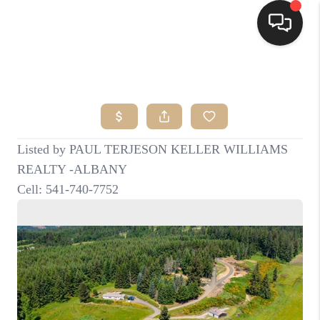
HOME
SEARCH LISTINGS
BUYING
SELLING
FINANCING
HOME VALUE
WHO WE ARE
CONNECT