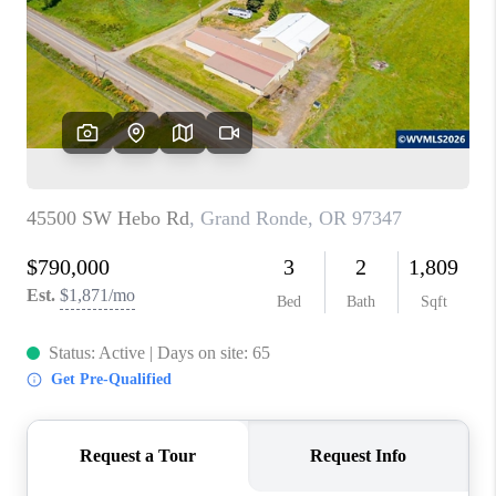
TOP AREAS