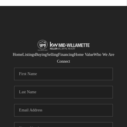
Home
Listings
Buying
Selling
Financing
Home Value
Who We Are
Connect