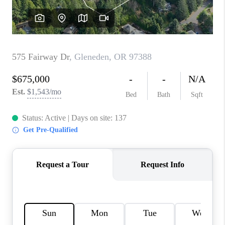
TOP AREAS