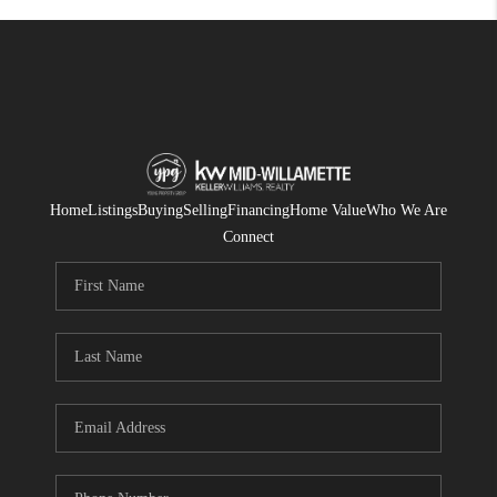
Home
Listings
Buying
Selling
Financing
Home Value
Who We Are
Connect