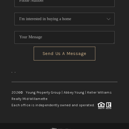
Send Us A Message
,
,
2026
© Young Property Group | Abbey Young | Keller Williams
Realty Mid-Willamette
Each office is independently owned and operated.