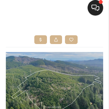
HOME
SEARCH LISTINGS
BUYING
SELLING
FINANCING
HOME VALUE
WHO WE ARE
CONNECT