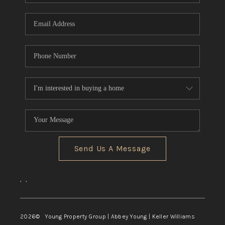
TOP AREAS
Send Us A Message
,
,
2026
© Young Property Group | Abbey Young | Keller Williams