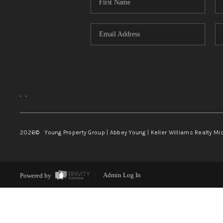
,
,
2026
© Young Property Group | Abbey Young | Keller Williams Realty Mi
Powered by
Admin Log In