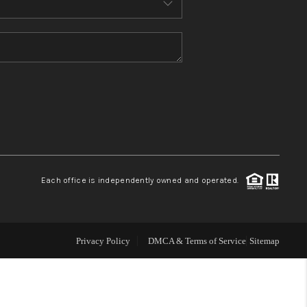
WHO WE ARE
CONNECT
TOP AREAS
Each office is independently owned and operated.
Privacy Policy
DMCA & Terms of Service
Sitemap