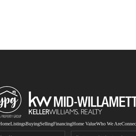
Home
Listings
Buying
Selling
Financing
Home Value
Who We Are
Connec