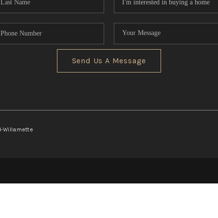
Send Us A Message
d-Willamette