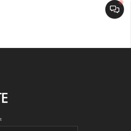
HOME
SEARCH LISTINGS
BUYING
SELLING
FINANCING
t
HOME VALUE