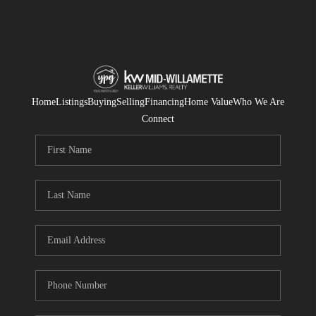
Home
Listings
Buying
Selling
Financing
Home Value
Who We Are
Connect