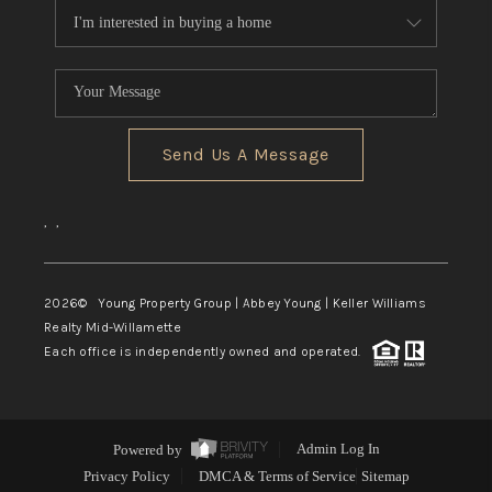
Send Us A Message
,
,
2026
© Young Property Group | Abbey Young | Keller Williams
Realty Mid-Willamette
Each office is independently owned and operated.
Powered by
Admin Log In
Privacy Policy
DMCA & Terms of Service
Sitemap