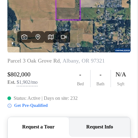
TOP AREAS