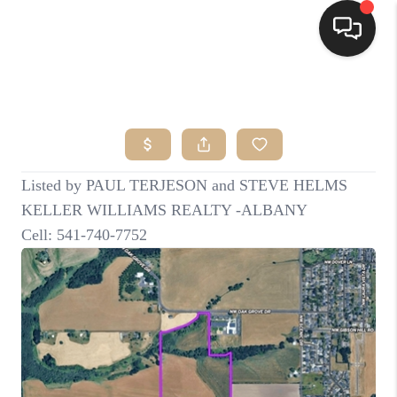
HOME
SEARCH LISTINGS
BUYING
SELLING
FINANCING
HOME VALUE
WHO WE ARE
CONNECT