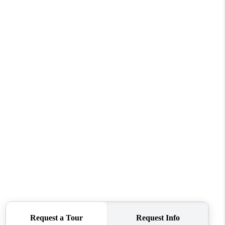
WHO WE ARE
CONNECT
TOP AREAS