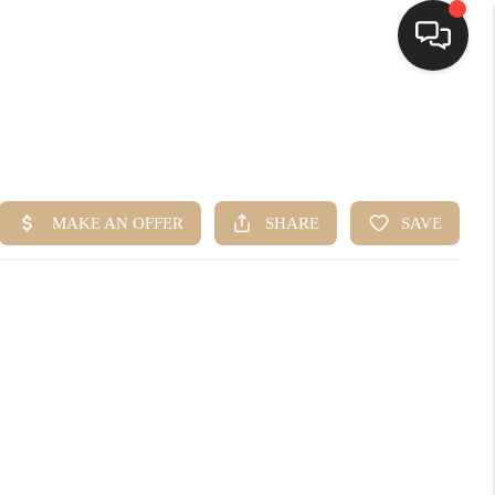
HOME
SEARCH LISTINGS
BUYING
SELLING
FINANCING
HOME VALUE