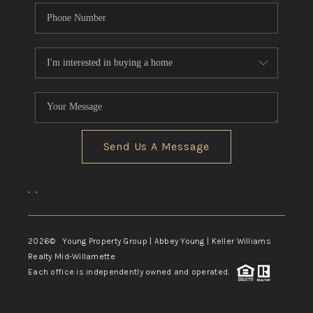
Send Us A Message
,
,
2026
© Young Property Group | Abbey Young | Keller Williams
Realty Mid-Willamette
Each office is independently owned and operated.