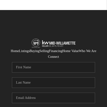
Home
Listings
Buying
Selling
Financing
Home Value
Who We Are
Connect