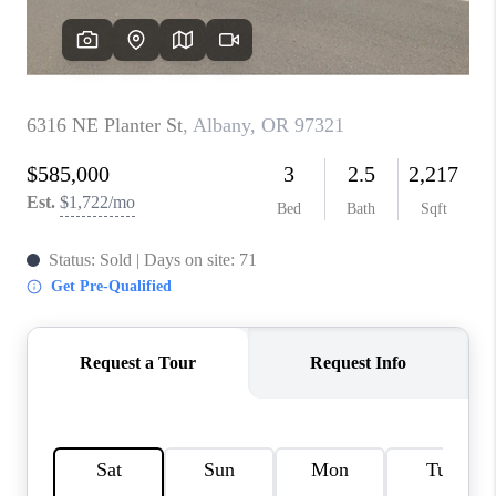
TOP AREAS