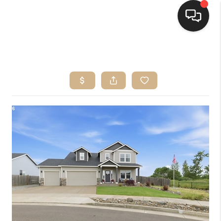
HOME
SEARCH LISTINGS
BUYING
SELLING
FINANCING
HOME VALUE
WHO WE ARE
CONNECT