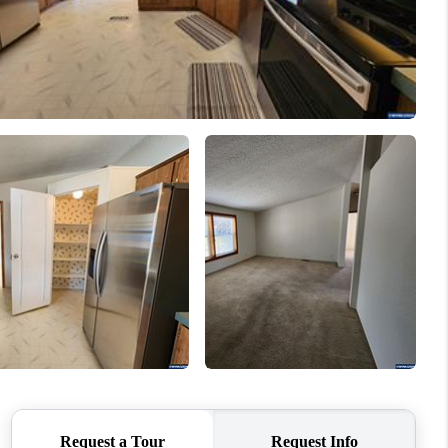
WHO WE ARE
CONNECT
TOP AREAS