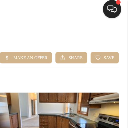
HOME
SEARCH LISTINGS
BUYING
SELLING
FINANCING
HOME VALUE